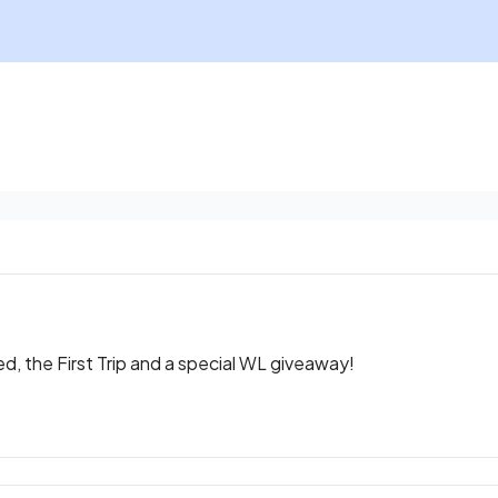
, the First Trip and a special WL giveaway!