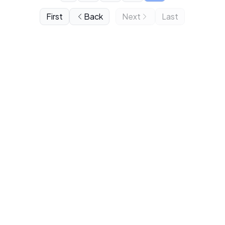
First
Back
Next
Last