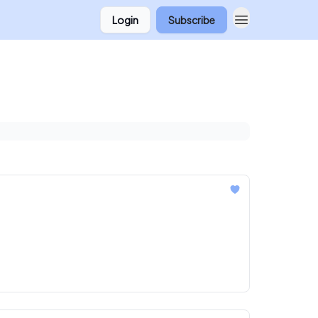
Login
Subscribe