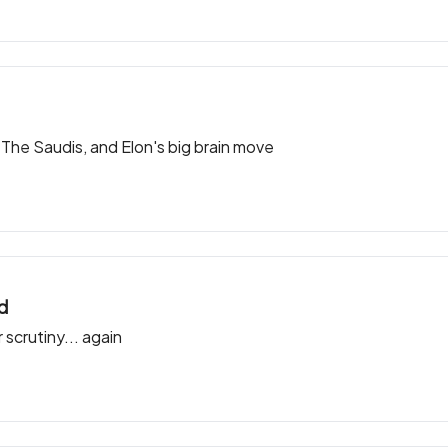
e Saudis, and Elon's big brain move
ld
 scrutiny... again