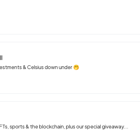
l
vestments & Celsius down under 🤭
, sports & the blockchain, plus our special giveaway...