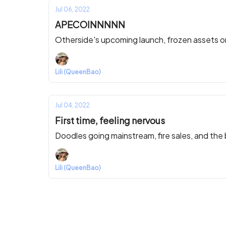
Jul 06, 2022
APECOINNNNN
Otherside's upcoming launch, frozen assets 
Lili (QueenBao)
Jul 04, 2022
First time, feeling nervous
Doodles going mainstream, fire sales, and the
Lili (QueenBao)