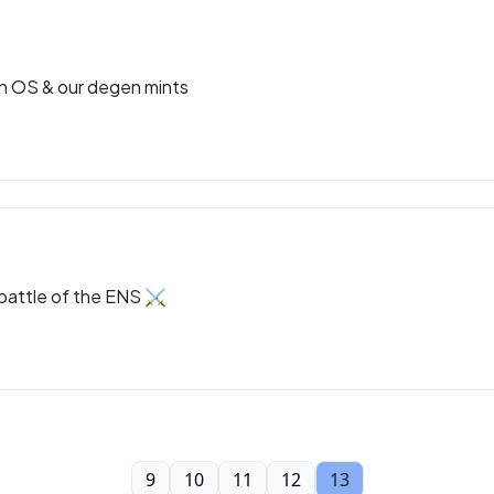
on OS & our degen mints
 battle of the ENS ⚔️
9
10
11
12
13