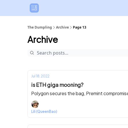
The Dumpling
Archive
Page 13
Archive
Jul 18, 2022
is ETH giga mooning?
Polygon secures the bag, Premint compromised
Lili (QueenBao)