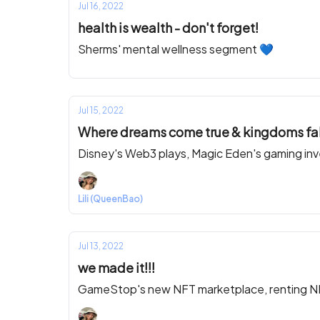
Jul 16, 2022
health is wealth - don't forget!
Sherms' mental wellness segment 💙
Jul 15, 2022
Where dreams come true & kingdoms fal
Disney's Web3 plays, Magic Eden's gaming in
Lili (QueenBao)
Jul 13, 2022
we made it!!!
GameStop's new NFT marketplace, renting NFTs