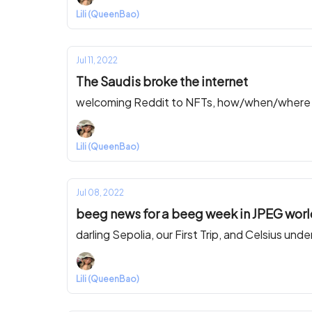
Lili (QueenBao)
Jul 11, 2022
The Saudis broke the internet
welcoming Reddit to NFTs, how/when/where Th
Lili (QueenBao)
Jul 08, 2022
beeg news for a beeg week in JPEG wor
darling Sepolia, our First Trip, and Celsius under
Lili (QueenBao)