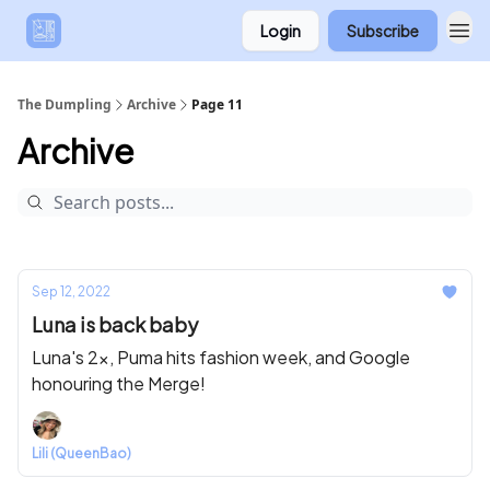
Login
Subscribe
The Dumpling
Archive
Page 11
Archive
Sep 12, 2022
Luna is back baby
Luna's 2x, Puma hits fashion week, and Google
honouring the Merge!
Lili (QueenBao)