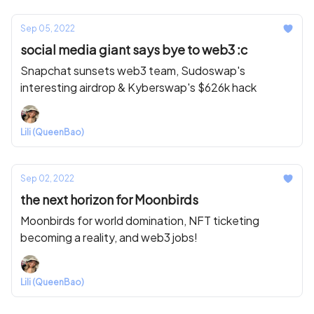
Sep 05, 2022
social media giant says bye to web3 :c
Snapchat sunsets web3 team, Sudoswap's
interesting airdrop & Kyberswap's $626k hack
Lili (QueenBao)
Sep 02, 2022
the next horizon for Moonbirds
Moonbirds for world domination, NFT ticketing
becoming a reality, and web3 jobs!
Lili (QueenBao)