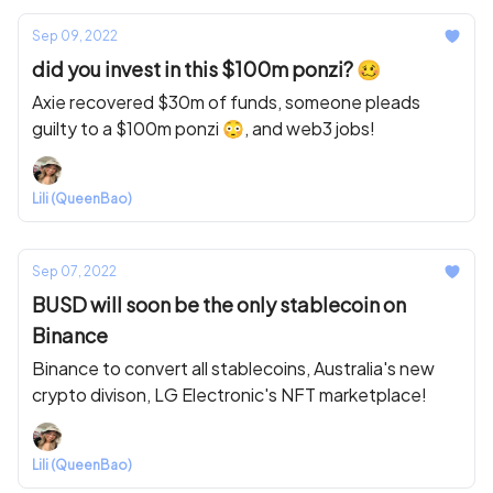
Sep 09, 2022
did you invest in this $100m ponzi? 🥴
Axie recovered $30m of funds, someone pleads
guilty to a $100m ponzi 😳, and web3 jobs!
Lili (QueenBao)
Sep 07, 2022
BUSD will soon be the only stablecoin on
Binance
Binance to convert all stablecoins, Australia's new
crypto divison, LG Electronic's NFT marketplace!
Lili (QueenBao)