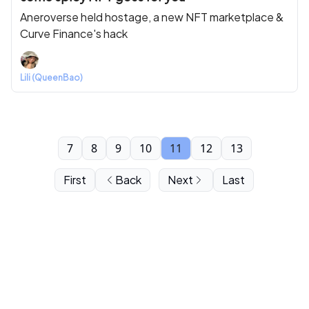
Aneroverse held hostage, a new NFT marketplace &
Curve Finance's hack
Lili (QueenBao)
7
8
9
10
11
12
13
First
Back
Next
Last