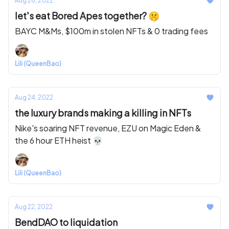
Aug 26, 2022
let's eat Bored Apes together? 🤫
BAYC M&Ms, $100m in stolen NFTs & 0 trading fees
Lili (QueenBao)
Aug 24, 2022
the luxury brands making a killing in NFTs
Nike's soaring NFT revenue, EZU on Magic Eden &
the 6 hour ETH heist 💀
Lili (QueenBao)
Aug 22, 2022
BendDAO to liquidation