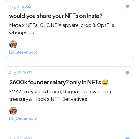
Aug 31, 2022
would you share your NFTs on Insta?
Meta x NFTs, CLONE X apparel drop & OptFi's
whoopsies
Lili (QueenBao)
Aug 29, 2022
$600k founder salary? only in NFTs 😅
X2Y2's royalties fiasco, Ragnarok's dwindling
treasury & Hook's NFT Derivatives
Lili (QueenBao)