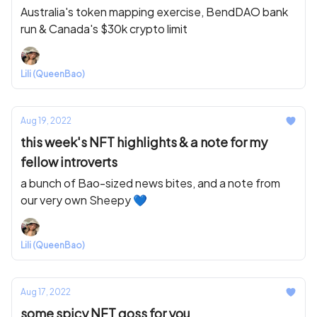
Australia's token mapping exercise, BendDAO bank
run & Canada's $30k crypto limit
Lili (QueenBao)
Aug 19, 2022
this week's NFT highlights & a note for my
fellow introverts
a bunch of Bao-sized news bites, and a note from
our very own Sheepy 💙
Lili (QueenBao)
Aug 17, 2022
some spicy NFT goss for you