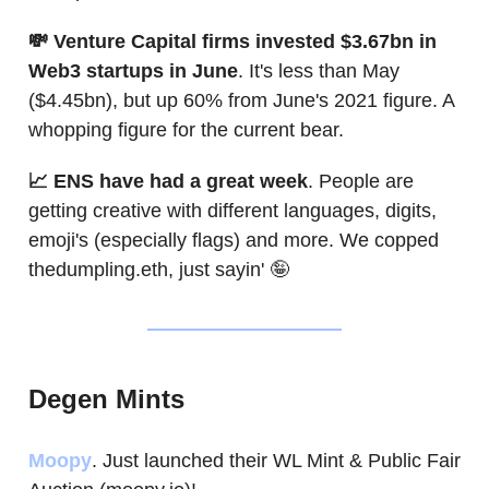
💸 Venture Capital firms invested $3.67bn in
Web3 startups in June
. It's less than May
($4.45bn), but up 60% from June's 2021 figure. A
whopping figure for the current bear.
📈 ENS have had a great week
. People are
getting creative with different languages, digits,
emoji's (especially flags) and more. We copped
thedumpling.eth, just sayin' 🤪
Degen Mints
Moopy
. Just launched their WL Mint & Public Fair