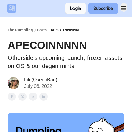
Login
Subscribe
The Dumpling
Posts
APECOINNNNN
APECOINNNNN
Otherside's upcoming launch, frozen assets
on OS & our degen mints
Lili (QueenBao)
July 06, 2022