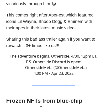
vicariously through him 😂
This comes right after ApeFest which featured
icons Lil Wayne, Snoop Dogg & Eminem with
their apes in their latest music video.
Sharing this bad ass trailer again if you want to
rewatch it 3+ times like us!!!
The adventure begins. Otherside. 4/30, 12pm ET.
P.S. Otherside Discord is open:
— OthersideMeta (@OthersideMeta)
4:00 PM • Apr 23, 2022
Frozen NFTs from blue-chip