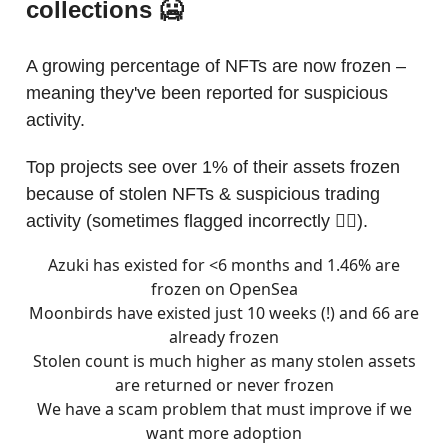
collections 🥶
A growing percentage of NFTs are now frozen –
meaning they've been reported for suspicious
activity.
Top projects see over 1% of their assets frozen
because of stolen NFTs & suspicious trading
activity (sometimes flagged incorrectly 🤦‍♀️).
Azuki has existed for <6 months and 1.46% are
frozen on OpenSea
Moonbirds have existed just 10 weeks (!) and 66 are
already frozen
Stolen count is much higher as many stolen assets
are returned or never frozen
We have a scam problem that must improve if we
want more adoption