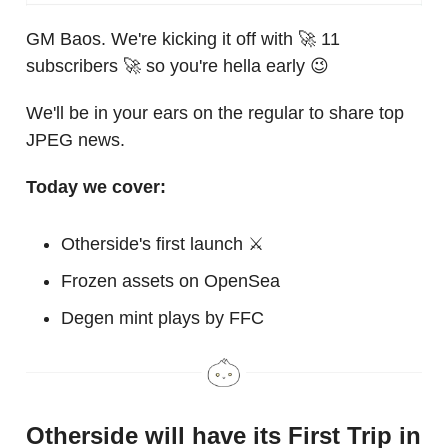
GM Baos. We're kicking it off with 🚀 11
subscribers 🚀 so you're hella early 😉
We'll be in your ears on the regular to share top
JPEG news.
Today we cover:
Otherside's first launch ⚔️
Frozen assets on OpenSea
Degen mint plays by FFC
Otherside will have its First Trip in