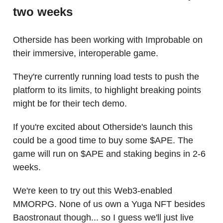
two weeks
Otherside has been working with Improbable on
their immersive, interoperable game.
They're currently running load tests to push the
platform to its limits, to highlight breaking points
might be for their tech demo.
If you're excited about Otherside's launch this
could be a good time to buy some $APE. The
game will run on $APE and staking begins in 2-6
weeks.
We're keen to try out this Web3-enabled
MMORPG. None of us own a Yuga NFT besides
Baostronaut though... so I guess we'll just live