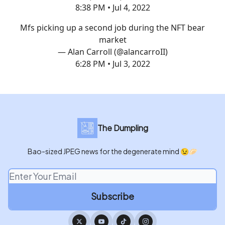
8:38 PM • Jul 4, 2022
Mfs picking up a second job during the NFT bear
market
— Alan Carroll (@alancarroII)
6:28 PM • Jul 3, 2022
The Dumpling
Bao-sized JPEG news for the degenerate mind 😉🥟