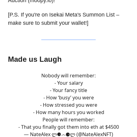
Auction (moopy.io)!
[P.S. If you're on Isekai Meta's Summon List –
make sure to submit your wallet!]
Made us Laugh
Nobody will remember:
- Your salary
- Your fancy title
- How ‘busy’ you were
- How stressed you were
- How many hours you worked
People will remember:
- That you finally got them into eth at $4500
— NateAlex ლ⚈෴⚈ლ (@NateAlexNFT)