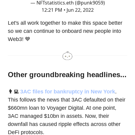
— NFTstatistics.eth (@punk9059)
12:21 PM • Jun 22, 2022
Let's all work together to make this space better
so we can continue to onboard new people into
Web3! 💙
Other groundbreaking headlines...
👨‍💻
3AC files for bankruptcy in New York
.
This follows the news that 3AC defaulted on their
$660mn loan to Voyager Digital. At one point,
3AC managed $10bn in assets. Now, their
downfall has caused ripple effects across other
DeFi protocols.