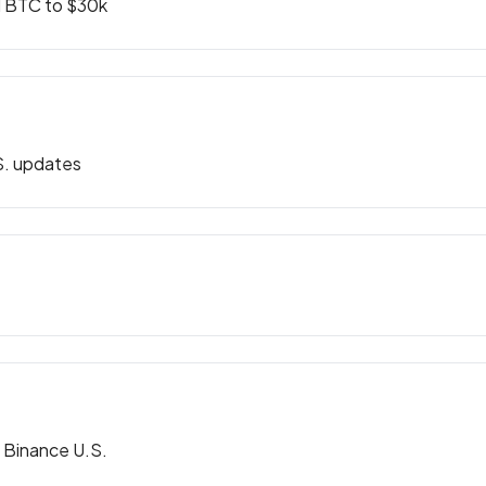
d BTC to $30k
S. updates
d Binance U.S.