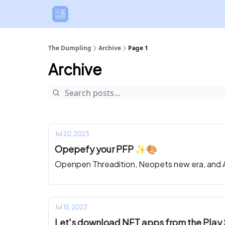
The Dumpling
Archive
Page 1
Archive
Jul 20, 2023
Opepefy your PFP ✨🎨
Openpen Threadition, Neopets new era, and A
Jul 15, 2023
Let's download NFT apps from the Play 