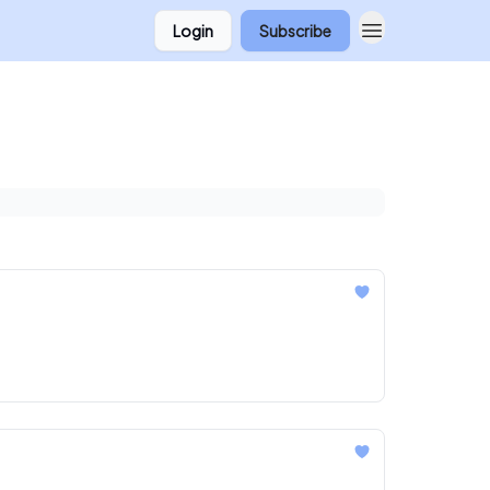
Login
Subscribe