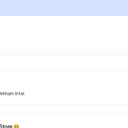
rkham Intel
Store 🥹