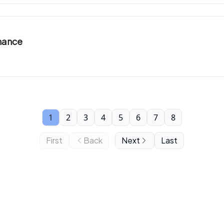
inance
1
2
3
4
5
6
7
8
First
Back
Next
Last