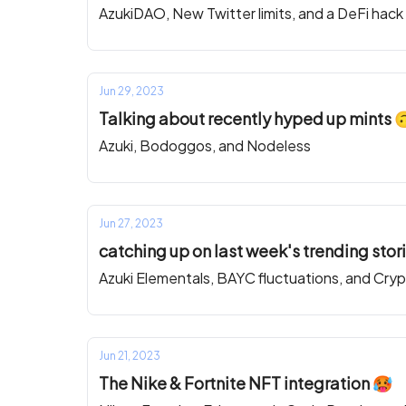
AzukiDAO, New Twitter limits, and a DeFi hack
Jun 29, 2023
Talking about recently hyped up mints 
Azuki, Bodoggos, and Nodeless
Jun 27, 2023
catching up on last week's trending stor
Azuki Elementals, BAYC fluctuations, and Cry
Jun 21, 2023
The Nike & Fortnite NFT integration 🥵