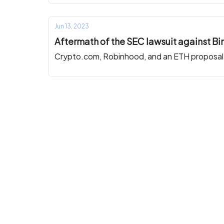
Jun 13, 2023
Aftermath of the SEC lawsuit against B
Crypto.com, Robinhood, and an ETH proposal