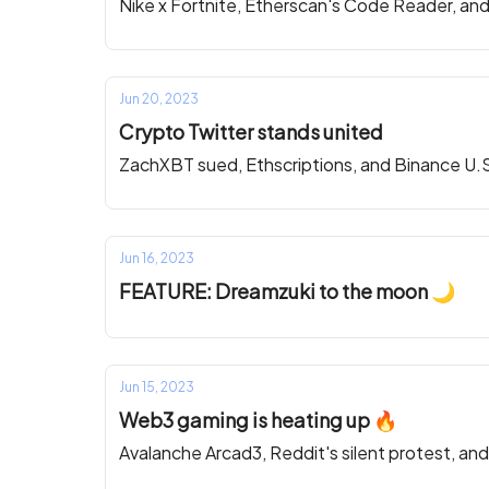
Nike x Fortnite, Etherscan's Code Reader, an
Jun 20, 2023
Crypto Twitter stands united
ZachXBT sued, Ethscriptions, and Binance U.
Jun 16, 2023
FEATURE: Dreamzuki to the moon 🌙
Jun 15, 2023
Web3 gaming is heating up 🔥
Avalanche Arcad3, Reddit's silent protest, an