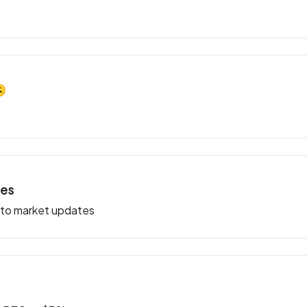
🙃
ies
pto market updates