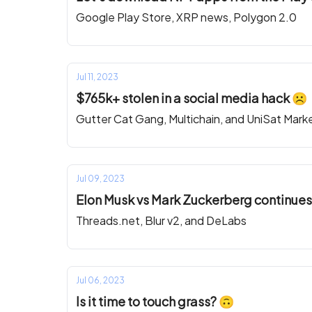
Google Play Store, XRP news, Polygon 2.0
Jul 11, 2023
$765k+ stolen in a social media hack ☹️
Gutter Cat Gang, Multichain, and UniSat Mark
Jul 09, 2023
Elon Musk vs Mark Zuckerberg continues.
Threads.net, Blur v2, and DeLabs
Jul 06, 2023
Is it time to touch grass? 🙃