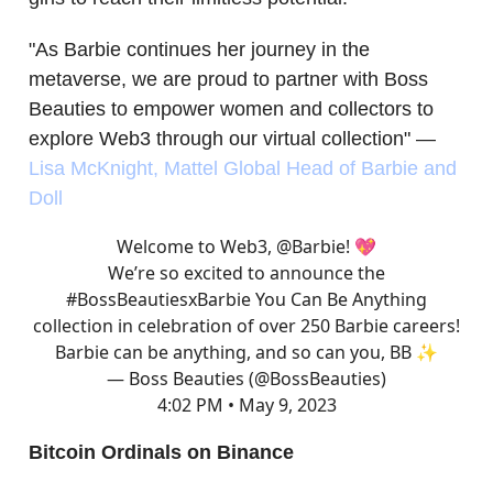
"As Barbie continues her journey in the
metaverse, we are proud to partner with Boss
Beauties to empower women and collectors to
explore Web3 through our virtual collection" —
Lisa McKnight, Mattel Global Head of Barbie and
Doll
Welcome to Web3,
@Barbie
! 💖
We’re so excited to announce the
#BossBeautiesxBarbie
You Can Be Anything
collection in celebration of over 250 Barbie careers!
Barbie can be anything, and so can you, BB ✨
— Boss Beauties (@BossBeauties)
4:02 PM • May 9, 2023
Bitcoin Ordinals on Binance