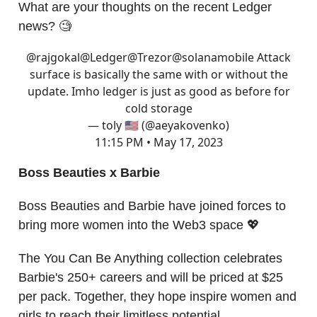
What are your thoughts on the recent Ledger
news? 🧐
@rajgokal
@Ledger
@Trezor
@solanamobile
Attack
surface is basically the same with or without the
update. Imho ledger is just as good as before for
cold storage
— toly 🇺🇸 (@aeyakovenko)
11:15 PM • May 17, 2023
Boss Beauties x Barbie
Boss Beauties and Barbie have joined forces to
bring more women into the Web3 space 💖
The You Can Be Anything collection celebrates
Barbie's 250+ careers and will be priced at $25
per pack. Together, they hope inspire women and
girls to reach their limitless potential.