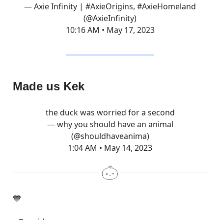
— Axie Infinity | #AxieOrigins, #AxieHomeland
(@AxieInfinity)
10:16 AM • May 17, 2023
Made us Kek
the duck was worried for a second
— why you should have an animal
(@shouldhaveanima)
1:04 AM • May 14, 2023
💙