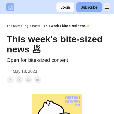
Login
Subscribe
The Dumpling
Posts
This week's bite-sized news 🥟
This week's bite-sized
news 🥟
Open for bite-sized content
May 18, 2023