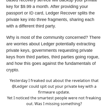
key for $9.99 a month. After providing your
passport or ID card, Ledger Recover splits the
private key into three fragments, sharing each
with a different third party.
Why is most of the community concerned? There
are worries about Ledger potentially extracting
private keys, governments requesting private
keys from third parties, third parties going rogue,
and how this goes against the fundamentals of
crypto.
Yesterday I freaked out about the revelation that
@Ledger
could spit out your private key with a
firmware update.
Yet I noticed the smartest people were not freaking
out. Was I missing something?