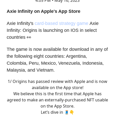
4:05 PM • May 16, 2023
Axie Infinity on Apple's App Store
Axie Infinity's
card-based strategy game
Axie
Infinity: Origins is launching on IOS in select
countries 👀
The game is now available for download in any of
the following eight countries: Argentina,
Colombia, Peru, Mexico, Venezuela, Indonesia,
Malaysia, and Vietnam.
1/ Origins has passed review with Apple and is now
available on the App store!
We believe this is the first time that Apple has
agreed to make an externally-purchased NFT usable
on the App Store.
Let’s dive in 🧵👇