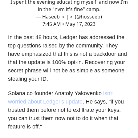
I spent the evening educating myself, and now I'm
in the "nvm it's fine" camp.
— Haseeb ＞|＜ (@hosseeb)
7:45 AM • May 17, 2023
In the past 48 hours, Ledger has addressed the
top questions raised by the community. They
have emphasized that this is not a backdoor and
that the update is 100% opt-in. Recovering your
secret phrase will not be as simple as someone
stealing your ID.
Solana co-founder Anatoly Yakovenko
isn't
worried about Ledger's update
. He says, "if you
trusted them before not to exfiltrate your keys,
you can trust them now not to do it when that
feature is off."