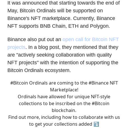
It was announced that starting towards the end of
May, Bitcoin Ordinals will be supported on
Binance's NFT marketplace. Currently, Binance
NFT supports BNB Chain, ETH and Polygon.
Binance also put out an
open call for Bitcoin NFT
projects
. In a blog post, they mentioned that they
are "actively seeking collaboration with quality
NFT projects" with the intention of supporting the
Bitcoin Ordinals ecosystem.
#Bitcoin
Ordinals are coming to the
#Binance
NFT
Marketplace!
Ordinals have allowed for unique NFT-style
collections to be inscribed on the
#Bitcoin
blockchain.
Find out more, including how to collaborate with us
to get your collections added ⤵️