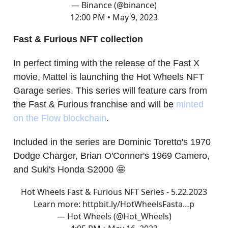
— Binance (@binance)
12:00 PM • May 9, 2023
Fast & Furious NFT collection
In perfect timing with the release of the Fast X
movie, Mattel is launching the Hot Wheels NFT
Garage series. This series will feature cars from
the Fast & Furious franchise and will be
minted
on the Flow blockchain
.
Included in the series are Dominic Toretto's 1970
Dodge Charger, Brian O'Conner's 1969 Camero,
and Suki's Honda S2000 🤩
Hot Wheels Fast & Furious NFT Series - 5.22.2023
Learn more: http
bit.ly/HotWheelsFasta…
p
— Hot Wheels (@Hot_Wheels)