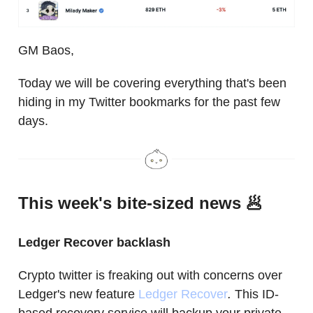
GM Baos,
Today we will be covering everything that's been
hiding in my Twitter bookmarks for the past few
days.
This week's bite-sized news 🥟
Ledger Recover backlash
Crypto twitter is freaking out with concerns over
Ledger's new feature
Ledger Recover
.
This ID-
based recovery service will backup your private