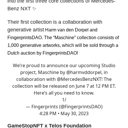
into the first three core collections of Mercedes-
Benz NXT ✨
Their first collection is a collaboration with
generative artist
Harm van den Dorpel and
FingerprintsDAO. The “Maschine” collection consists of
1,000 generative artworks, which will be sold through a
Dutch auction by FingerprintsDAO!
We’re proud to announce our upcoming Studio
project, Maschine by
@harmvddorpel
, in
collaboration with
@MercedesBenzNXT
! The
collection will be released on June 7 at 12 PM ET.
Here’s all you need to know.
1/
— Fingerprints (@FingerprintsDAO)
4:28 PM • May 30, 2023
GameStopNFT x Telos Foundation