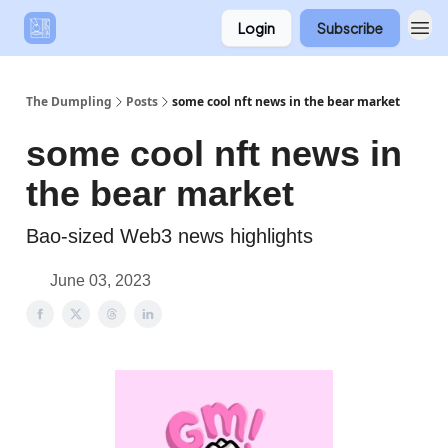
Login
Subscribe
The Dumpling
Posts
some cool nft news in the bear market
some cool nft news in
the bear market
Bao-sized Web3 news highlights
June 03, 2023