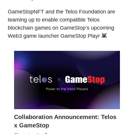
GameStopNFT and the Telos Foundation are
teaming up to enable compatible Telos
blockchain games on GameStop’s upcoming
Web3 game launcher GameStop Playr 👾
Collaboration Announcement: Telos
x GameStop