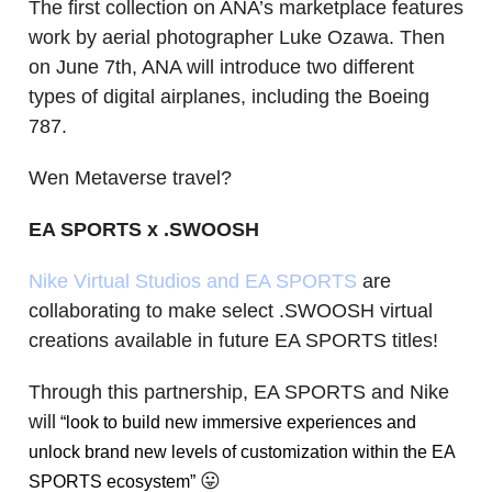
The first collection on ANA’s marketplace features
work by aerial photographer Luke Ozawa. Then
on June 7th, ANA will introduce two different
types of digital airplanes, including the Boeing
787.
Wen Metaverse travel?
EA SPORTS x .SWOOSH
Nike Virtual Studios and EA SPORTS
are
collaborating to make select .SWOOSH virtual
creations available in future EA SPORTS titles!
Through this partnership, EA SPORTS and Nike
will
“look to build new immersive experiences and
unlock brand new levels of customization within the EA
😛
SPORTS ecosystem”