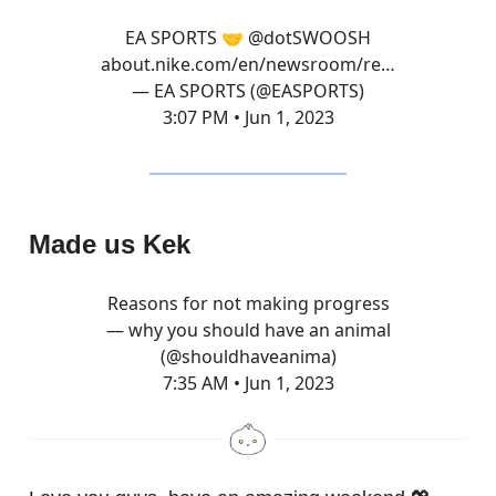
EA SPORTS 🤝
@dotSWOOSH
about.nike.com/en/newsroom/re…
— EA SPORTS (@EASPORTS)
3:07 PM • Jun 1, 2023
Made us Kek
Reasons for not making progress
— why you should have an animal
(@shouldhaveanima)
7:35 AM • Jun 1, 2023