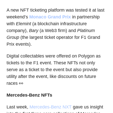
A new NFT ticketing platform was tested it at last
weekend’s
Monaco Grand Prix
in partnership
with
Elemint
(a blockchain infrastructure
company),
Bary
(a Web3 firm) and
Platinum
Group
(the largest ticket operator for F1 Grand
Prix events).
Digital collectables were offered on Polygon as
tickets to the F1 event. These NFTs not only
serve as a ticket to the event but also provide
utility after the event, like discounts on future
races 👀
Mercedes-Benz NFTs
Last week,
Mercedes-Benz NXT
gave us insight