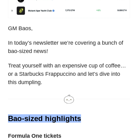
GM Baos,
In today’s newsletter we’re covering a bunch of
bao-sized news!
Treat yourself with an expensive cup of coffee…
or a Starbucks Frappuccino and let’s dive into
this dumpling.
Bao-sized highlights
Formula One tickets