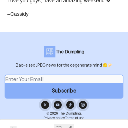
Love you guys, have an amazing weekend 💖
–Cassidy
The Dumpling
Bao-sized JPEG news for the degenerate mind 😉🥟
© 2026 The Dumpling.
Privacy policy
Terms of use
Powered by beehiiv