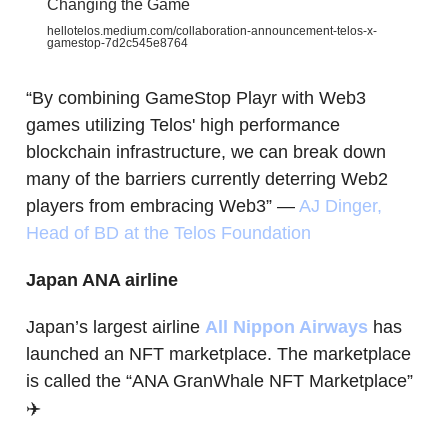
Changing the Game
hellotelos.medium.com/collaboration-announcement-telos-x-
gamestop-7d2c545e8764
“By combining GameStop Playr with Web3
games utilizing Telos' high performance
blockchain infrastructure, we can break down
many of the barriers currently deterring Web2
players from embracing Web3” —
AJ Dinger,
Head of BD at the Telos Foundation
Japan ANA airline
Japan’s largest airline
All Nippon Airways
has
launched an NFT marketplace. The marketplace
is called the “ANA GranWhale NFT Marketplace”
✈️