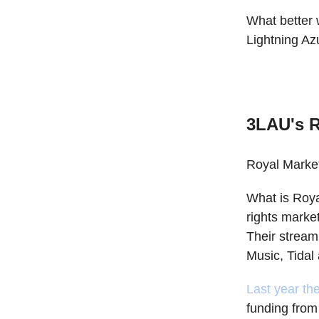
What better 
Lightning Azu
3LAU's R
Royal Marketp
What is Roya
rights market
Their stream
Music, Tida
Last year th
funding fro