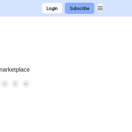
Login
Subscribe
 marketplace