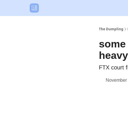
The Dumpling
some 
heavy
FTX court f
November 