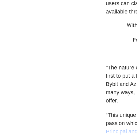
users can cl
available th
With
P
"The nature 
first to put 
Bybit and Az
many ways, i
offer.
“This unique 
passion whic
Principal an