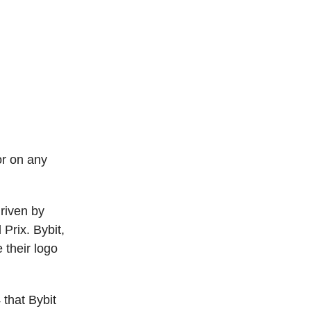
or on any
driven by
Prix. Bybit,
 their logo
 that Bybit