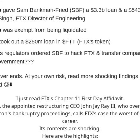
 gave Sam Bankman-Fried (SBF) a $3.3b loan & a $543
ingh, FTX Director of Engineering
 was exempt from being liquidated
took out a $250m loan in $FTT (FTX's token)
 regulators ordered SBF to hack FTX & transfer compa
government???
ver ends. At your own risk, read more shocking findings i
d 🥲⬇️
I just read FTX's Chapter 11 First Day Affidavit.
t, the appointed restructuring CEO John Jay Ray III, who ov
ron's bankruptcy proceedings, calls FTX's case the worst of 
career.
Its contents are shocking.
Here are the highlights: