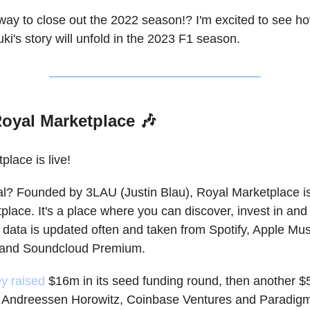
way to close out the 2022 season!? I'm excited to see ho
ki's story will unfold in the 2023 F1 season.
oyal Marketplace 🎶
lace is live!
l? Founded by 3LAU (Justin Blau), Royal Marketplace i
place. It's a place where you can discover, invest in and
 data is updated often and taken from Spotify, Apple Mus
l and Soundcloud Premium.
ey raised
$16m in its seed funding round, then another $
m Andreessen Horowitz, Coinbase Ventures and Paradig