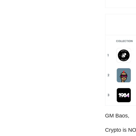
GM Baos,
Crypto is NO