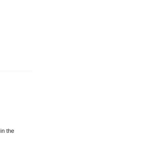
in the