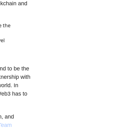
ckchain and
e the
el
nd to be the
tnership with
orld. In
Web3 has to
n, and
 Team