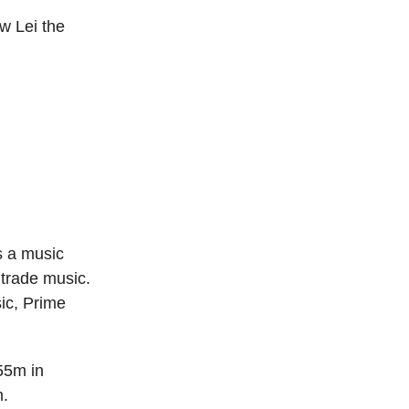
w Lei the
s a music
 trade music.
ic, Prime
55m in
m.