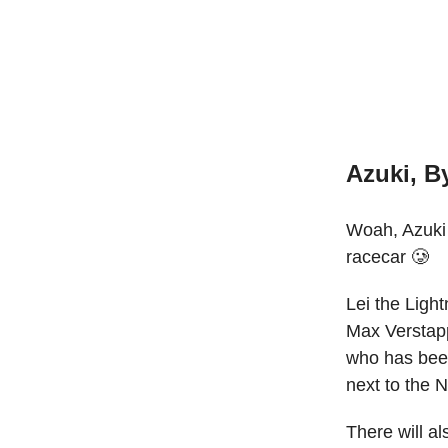
Azuki, B
Woah, Azuki 
racecar 🥲
Lei the Ligh
Max Verstapp
who has been
next to the 
There will al