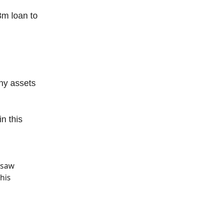
m loan to
ny assets
n this
ersaw
his