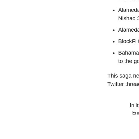
Alameda
Nishad S
Alameda
BlockFi 
Bahamas
to the 
This saga ne
Twitter threa
In i
En