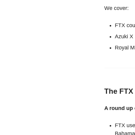
We cover:
FTX cour
Azuki X
Royal M
The FTX 
A round up o
FTX use
Bahama