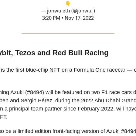
👇
— jonwu.eth (@jonwu_)
3:20 PM • Nov 17, 2022
ybit, Tezos and Red Bull Racing
is the first blue-chip NFT on a Formula One racecar — 
tning Azuki (#8494) will be featured on two F1 race cars 
en and Sergio Pérez, during the 2022 Abu Dhabi Grand 
 a principal team partner since February 2022, will have
NFT.
so be a limited edition front-facing version of Azuki #8494