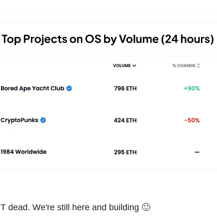
T dead. We're still here and building 🙂