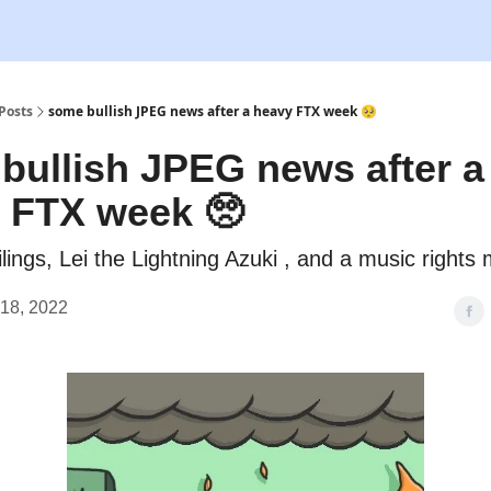
Posts
some bullish JPEG news after a heavy FTX week 🥺
bullish JPEG news after a
 FTX week 🥺
ilings, Lei the Lightning Azuki , and a music rights
18, 2022