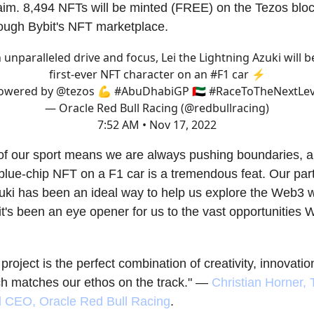
aim. 8,494 NFTs will be minted (FREE) on the Tezos blo
rough Bybit's NFT marketplace.
 unparalleled drive and focus, Lei the Lightning Azuki will b
first-ever NFT character on an
#F1
car ⚡️
owered by
@tezos
💪
#AbuDhabiGP
🇦🇪
#RaceToTheNextLev
— Oracle Red Bull Racing (@redbullracing)
7:52 AM • Nov 17, 2022
of our sport means we are always pushing boundaries, a
a blue-chip NFT on a F1 car is a tremendous feat. Our par
uki has been an ideal way to help us explore the Web3 w
t's been an eye opener for us to the vast opportunities 
project is the perfect combination of creativity, innovatio
h matches our ethos on the track." —
Christian Horner,
d CEO, Oracle Red Bull Racing
.