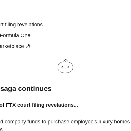
t filing revelations
 Formula One
arketplace 🎶
saga continues
f FTX court filing revelations...
d company funds to purchase employee's luxury homes 
s