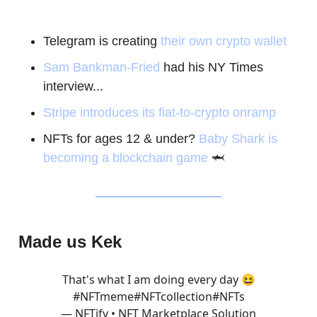
Telegram is creating
their own crypto wallet
Sam Bankman-Fried
had his NY Times
interview...
Stripe introduces its fiat-to-crypto onramp
NFTs for ages 12 & under?
Baby Shark is
becoming a blockchain game
🦈
Made us Kek
That's what I am doing every day 😆
#NFTmeme
#NFTcollection
#NFTs
— NFTify • NFT Marketplace Solution