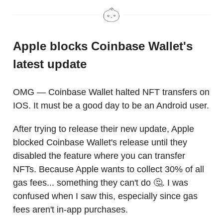
Apple blocks Coinbase Wallet's
latest update
OMG — Coinbase Wallet halted NFT transfers on
IOS. It must be a good day to be an Android user.
After trying to release their new update, Apple
blocked Coinbase Wallet's release until they
disabled the feature where you can transfer
NFTs. Because Apple wants to collect 30% of all
gas fees... something they can't do 🤔. I was
confused when I saw this, especially since gas
fees aren't in-app purchases.