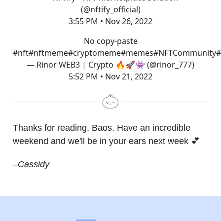
(@nftify_official)
3:55 PM • Nov 26, 2022
No copy-paste
#nft
#nft
meme
#cryptomeme
#memes
#NFTCommunity
#
— Rinor WEB3 | Crypto 🔥🚀👾 (@rinor_777)
5:52 PM • Nov 21, 2022
Thanks for reading, Baos. Have an incredible
weekend and we'll be in your ears next week 💕
–Cassidy