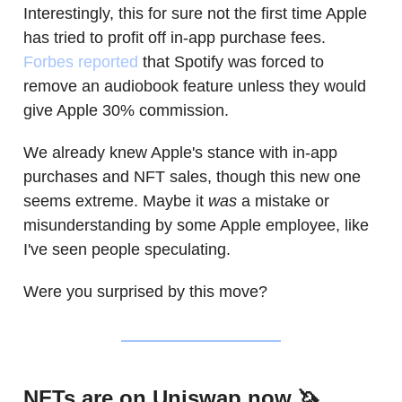
Interestingly, this for sure not the first time Apple
has tried to profit off in-app purchase fees.
Forbes reported
that Spotify was forced to
remove an audiobook feature unless they would
give Apple 30% commission.
We already knew Apple's stance with in-app
purchases and NFT sales, though this new one
seems extreme. Maybe it
was
a mistake or
misunderstanding by some Apple employee, like
I've seen people speculating.
Were you surprised by this move?
NFTs are on Uniswap now 🦄