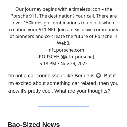
Our journey begins with a timeless icon – the
Porsche 911. The destination? Your call. There are
over 150k design combinations to unlock when
creating your 911 NFT. Join an exclusive community
of pioneers and co-create the future of Porsche in
Web3.
→
nft.porsche.com
— PORSCHΞ (@eth_porsche)
5:18 PM • Nov 29, 2022
I'm not a car connoisseur like Bernie is 😉. But if
I'm excited about something car related, then you
know it's pretty cool. What are your thoughts?
Bao-Sized News