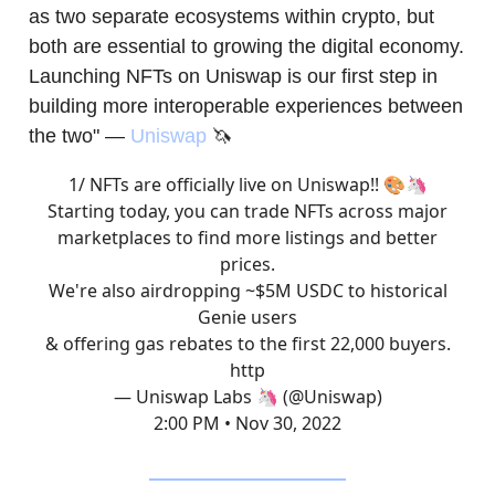
as two separate ecosystems within crypto, but
both are essential to growing the digital economy.
Launching NFTs on Uniswap is our first step in
building more interoperable experiences between
the two" —
Uniswap
🦄
1/ NFTs are officially live on Uniswap!! 🎨🦄
Starting today, you can trade NFTs across major
marketplaces to find more listings and better
prices.
We're also airdropping ~$5M USDC to historical
Genie users
& offering gas rebates to the first 22,000 buyers.
http
— Uniswap Labs 🦄 (@Uniswap)
2:00 PM • Nov 30, 2022