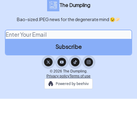
The Dumpling
Bao-sized JPEG news for the degenerate mind 😉🥟
© 2026 The Dumpling.
Privacy policy
Terms of use
Powered by beehiiv