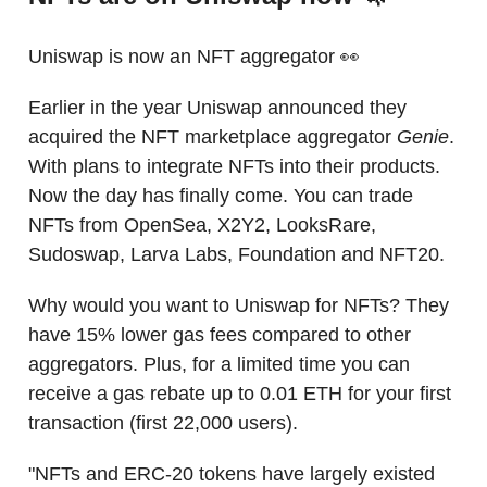
Uniswap is now an NFT aggregator 👀
Earlier in the year Uniswap announced they
acquired the NFT marketplace aggregator
Genie
.
With plans to integrate NFTs into their products.
Now the day has finally come. You can trade
NFTs from OpenSea, X2Y2, LooksRare,
Sudoswap, Larva Labs, Foundation and NFT20.
Why would you want to Uniswap for NFTs? They
have 15% lower gas fees compared to other
aggregators. Plus, for a limited time you can
receive a gas rebate up to 0.01 ETH for your first
transaction (first 22,000 users).
"NFTs and ERC-20 tokens have largely existed