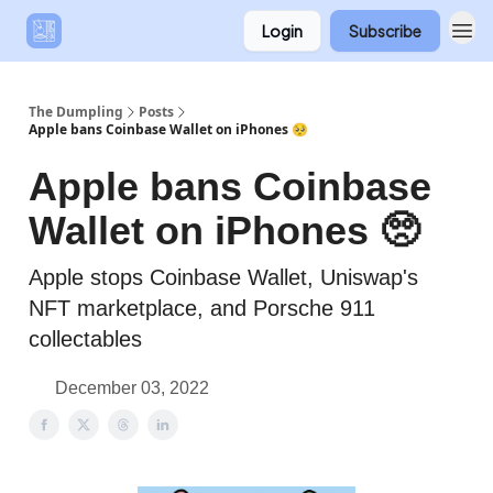
Login
Subscribe
The Dumpling
Posts
Apple bans Coinbase Wallet on iPhones 🥺
Apple bans Coinbase
Wallet on iPhones 🥺
Apple stops Coinbase Wallet, Uniswap's
NFT marketplace, and Porsche 911
collectables
December 03, 2022