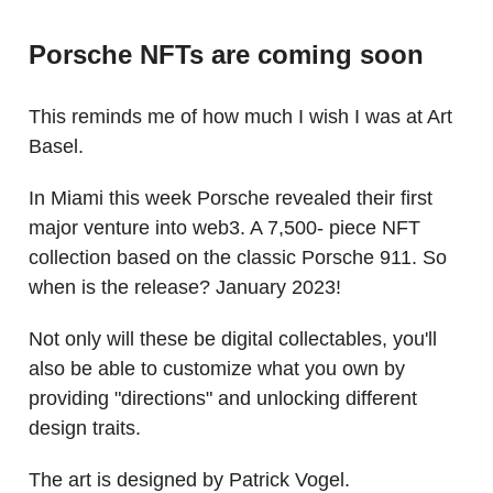
Porsche NFTs are coming soon
This reminds me of how much I wish I was at Art
Basel.
In Miami this week Porsche revealed their first
major venture into web3. A 7,500- piece NFT
collection based on the classic Porsche 911. So
when is the release? January 2023!
Not only will these be digital collectables, you'll
also be able to customize what you own by
providing "directions" and unlocking different
design traits.
The art is designed by Patrick Vogel.