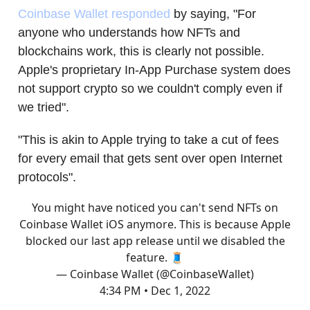
Coinbase Wallet responded
by saying, "For
anyone who understands how NFTs and
blockchains work, this is clearly not possible.
Apple's proprietary In-App Purchase system does
not support crypto so we couldn't comply even if
we tried".
"This is akin to Apple trying to take a cut of fees
for every email that gets sent over open Internet
protocols".
You might have noticed you can't send NFTs on
Coinbase Wallet iOS anymore. This is because Apple
blocked our last app release until we disabled the
feature. 🧵
— Coinbase Wallet (@CoinbaseWallet)
4:34 PM • Dec 1, 2022