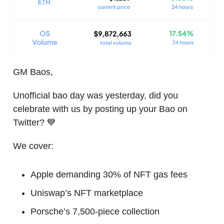
GM Baos,
Unofficial bao day was yesterday, did you
celebrate with us by posting up your Bao on
Twitter? 💙
We cover:
Apple demanding 30% of NFT gas fees
Uniswap’s NFT marketplace
Porsche’s 7,500-piece collection