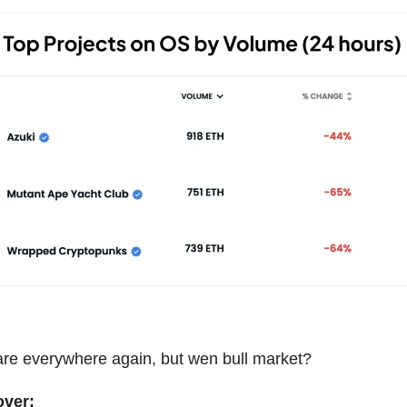
re everywhere again, but wen bull market?
over: