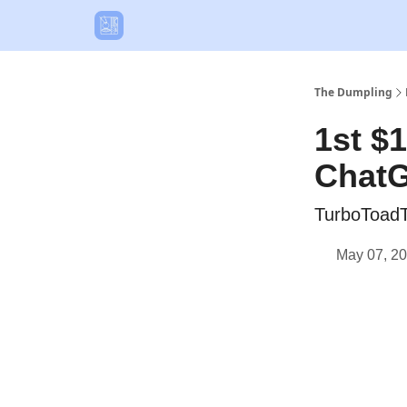
The Dumpling
1st $
Chat
TurboToadT
May 07, 2