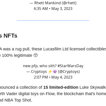
— Rhett Mankind (@rhett)
6:35 AM • May 3, 2023
rs NFTs
was a rug pull, these Lucasfilm Ltd licensed collectible
 100% legitimate 🥺
new pfp, who sith?
#StarWarsDay
— Cryptoys ⚡️👾 (@Cryptoys)
2:07 PM • May 4, 2023
ounced a collection of
15 limited-edition
Luke Skywalke
rth Vader digital toys on Flow, the blockchain that's hom
nd NBA Top Shot.