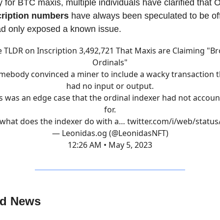
 for BTC maxis, multiple individuals have clarified that 
cription numbers
have always been speculated to be of
ad only exposed a known issue.
 TLDR on Inscription 3,492,721 That Maxis are Claiming "B
Ordinals"
mebody convinced a miner to include a wacky transaction t
had no input or output.
s was an edge case that the ordinal indexer had not accou
for.
what does the indexer do with a…
twitter.com/i/web/statu
— Leonidas.og (@LeonidasNFT)
12:26 AM • May 5, 2023
ed News