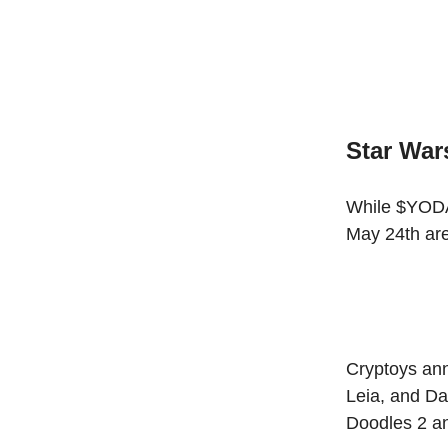
Star Wa
While $YODA 
May 24th are
Cryptoys ann
Leia, and Da
Doodles 2 a