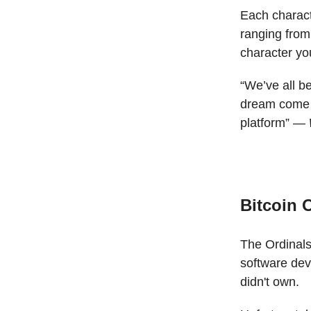
Each characte
ranging from
character yo
“We’ve all b
dream come tr
platform” —
Bitcoin 
The Ordinals
software de
didn't own.