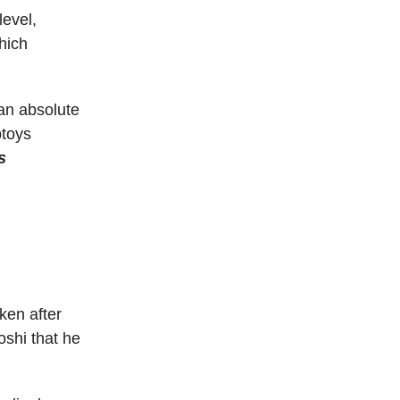
level,
hich
 an absolute
ptoys
s
ken after
oshi that he