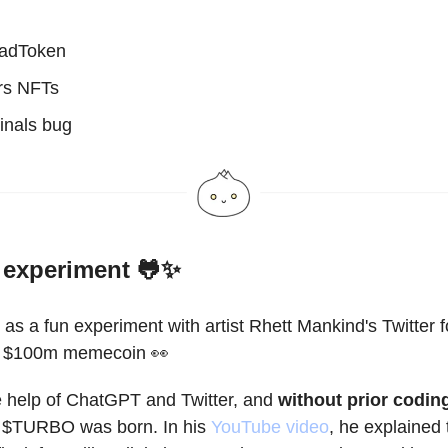
adToken
rs NFTs
inals bug
experiment 🐸✨
 as a fun experiment with artist Rhett Mankind's Twitter 
 a $100m memecoin 👀
e help of ChatGPT and Twitter, and
without prior codin
, $TURBO was born. In his
YouTube video
, he explained 