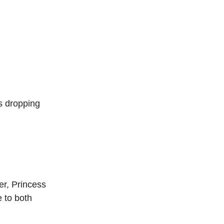
s dropping
r, Princess
e to both