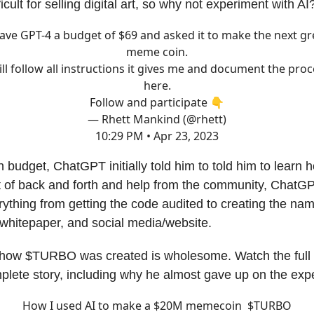
icult for selling digital art, so why not experiment with AI
gave GPT-4 a budget of $69 and asked it to make the next gr
meme coin.
ill follow all instructions it gives me and document the pro
here.
Follow and participate 👇
— Rhett Mankind (@rhett)
10:29 PM • Apr 23, 2023
n budget, ChatGPT initially told him to told him to learn 
ot of back and forth and help from the community, ChatG
rything from getting the code audited to creating the na
whitepaper, and social media/website.
 how $TURBO was created is wholesome. Watch the full 
plete story, including why he almost gave up on the expe
How I used AI to make a $20M memecoin $TURBO