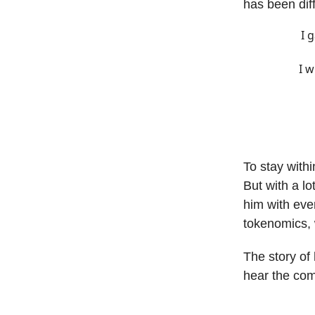
has been diff
I 
I w
To stay withi
But with a l
him with eve
tokenomics, 
The story of
hear the com