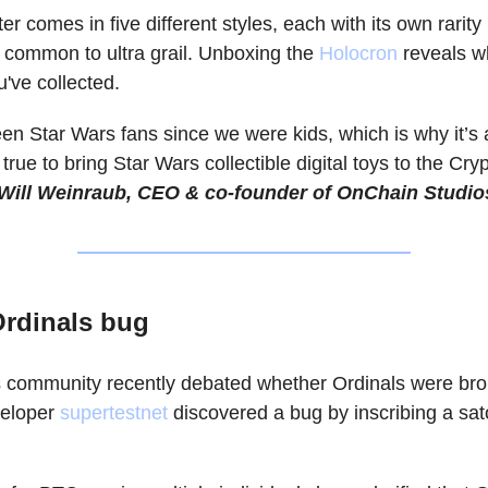
r comes in five different styles, each with its own rarity 
 common to ultra grail. Unboxing the
Holocron
reveals w
u've collected.
een Star Wars fans since we were kids, which is why it’s
ue to bring Star Wars collectible digital toys to the Cry
Will Weinraub, CEO & co-founder of OnChain Studio
Ordinals bug
 community recently debated whether Ordinals were bro
veloper
supertestnet
discovered a bug by inscribing a sat