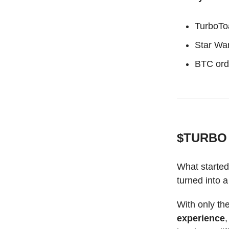
TurboTo
Star Wa
BTC ord
$TURBO 
What started
turned into
With only th
experience