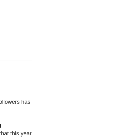
followers has
g
that this year