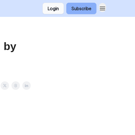
Login
Subscribe
 by