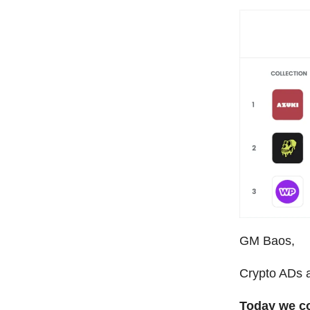
GM Baos,
Crypto ADs a
Today we c