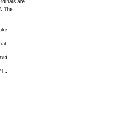
Ordinals are
f. The
roke
hat
nted
s/1…