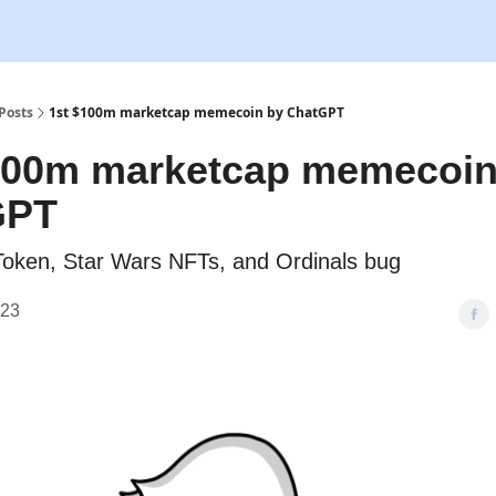
Posts
1st $100m marketcap memecoin by ChatGPT
100m marketcap memecoin
GPT
oken, Star Wars NFTs, and Ordinals bug
023