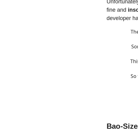
Unfortunately
fine and
ins
developer h
The
So
Thi
So 
Bao-Siz