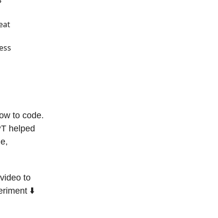
?
eat
cess
how to code.
PT helped
me,
video to
riment ⬇️